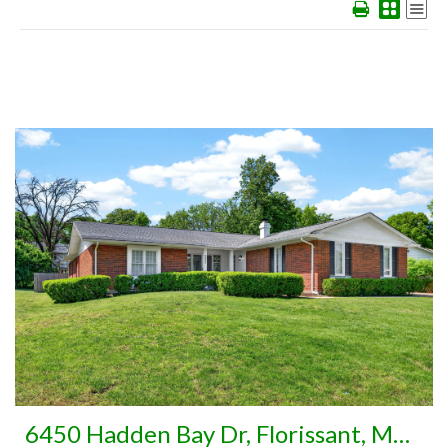
More Details
6450 Hadden Bay Dr, Florissant, MO 63033