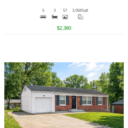
5
3
57
3,058
Sqft
$2,380
More Details