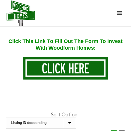
Click This Link To Fill Out The Form To Invest
With Woodform Homes:
Sort Option