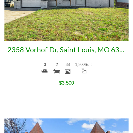
2358 Vorhof Dr, Saint Louis, MO 63136
3
2
38
1,800
Sqft
$3,500