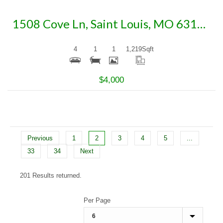
1508 Cove Ln, Saint Louis, MO 63138
4
1
1
1,219
Sqft
$4,000
Previous
1
2
3
4
5
...
33
34
Next
201 Results returned.
Per Page