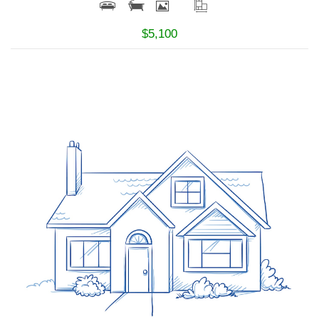
$5,100
More Details