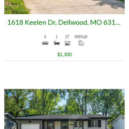
1618 Keelen Dr, Dellwood, MO 63136
3
1
27
936
Sqft
$1,300
More Details