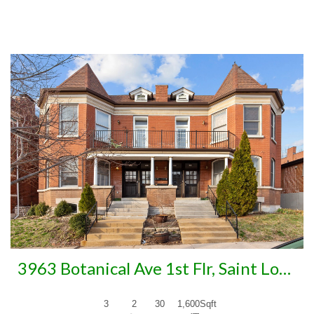
More Details
3963 Botanical Ave 1st Flr, Saint Louis, MO 63110
3
2
30
1,600
Sqft