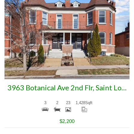
More Details
3963 Botanical Ave 2nd Flr, Saint Louis, MO 63110
3
2
23
1,428
Sqft
$2,200