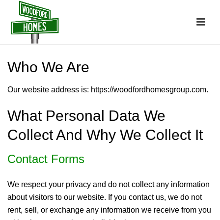
Who We Are
Our website address is: https://woodfordhomesgroup.com.
What Personal Data We
Collect And Why We Collect It
Contact Forms
We respect your privacy and do not collect any information
about visitors to our website. If you contact us, we do not
rent, sell, or exchange any information we receive from you