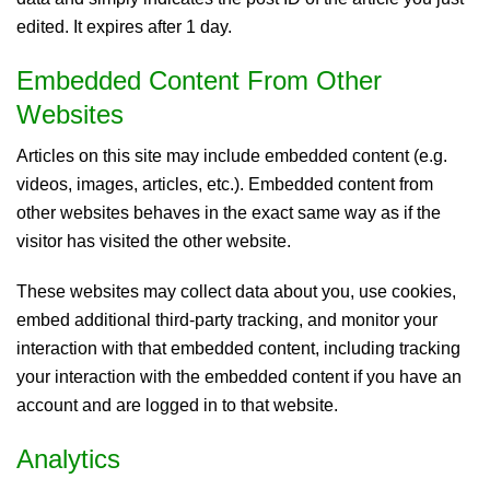
edited. It expires after 1 day.
Embedded Content From Other
Websites
Articles on this site may include embedded content (e.g.
videos, images, articles, etc.). Embedded content from
other websites behaves in the exact same way as if the
visitor has visited the other website.
These websites may collect data about you, use cookies,
embed additional third-party tracking, and monitor your
interaction with that embedded content, including tracking
your interaction with the embedded content if you have an
account and are logged in to that website.
Analytics