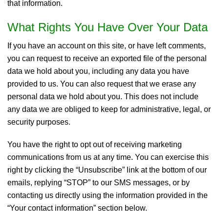
that information.
What Rights You Have Over Your Data
If you have an account on this site, or have left comments,
you can request to receive an exported file of the personal
data we hold about you, including any data you have
provided to us. You can also request that we erase any
personal data we hold about you. This does not include
any data we are obliged to keep for administrative, legal, or
security purposes.
You have the right to opt out of receiving marketing
communications from us at any time. You can exercise this
right by clicking the “Unsubscribe” link at the bottom of our
emails, replying “STOP” to our SMS messages, or by
contacting us directly using the information provided in the
“Your contact information” section below.