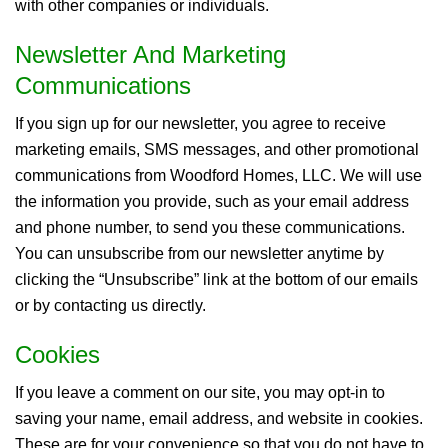
with other companies or individuals.
Newsletter And Marketing
Communications
If you sign up for our newsletter, you agree to receive
marketing emails, SMS messages, and other promotional
communications from Woodford Homes, LLC. We will use
the information you provide, such as your email address
and phone number, to send you these communications.
You can unsubscribe from our newsletter anytime by
clicking the “Unsubscribe” link at the bottom of our emails
or by contacting us directly.
Cookies
If you leave a comment on our site, you may opt-in to
saving your name, email address, and website in cookies.
These are for your convenience so that you do not have to