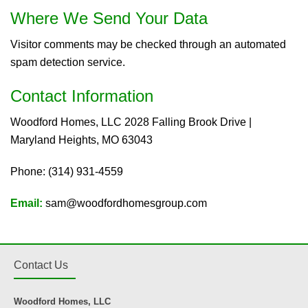
Where We Send Your Data
Visitor comments may be checked through an automated
spam detection service.
Contact Information
Woodford Homes, LLC 2028 Falling Brook Drive |
Maryland Heights, MO 63043
Phone: (314) 931-4559
Email:
sam@woodfordhomesgroup.com
Contact Us
Woodford Homes, LLC