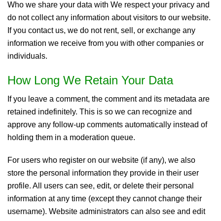
Who we share your data with We respect your privacy and
do not collect any information about visitors to our website.
If you contact us, we do not rent, sell, or exchange any
information we receive from you with other companies or
individuals.
How Long We Retain Your Data
If you leave a comment, the comment and its metadata are
retained indefinitely. This is so we can recognize and
approve any follow-up comments automatically instead of
holding them in a moderation queue.
For users who register on our website (if any), we also
store the personal information they provide in their user
profile. All users can see, edit, or delete their personal
information at any time (except they cannot change their
username). Website administrators can also see and edit