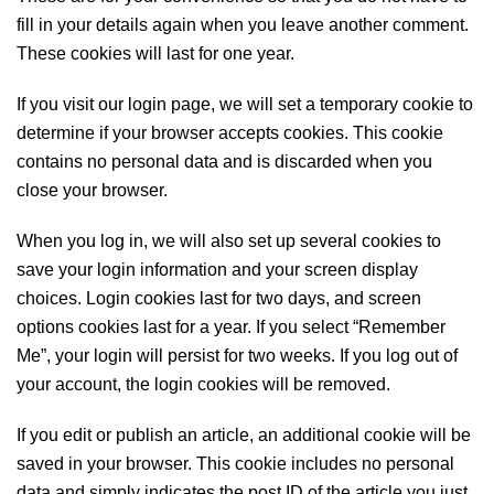
fill in your details again when you leave another comment.
These cookies will last for one year.
If you visit our login page, we will set a temporary cookie to
determine if your browser accepts cookies. This cookie
contains no personal data and is discarded when you
close your browser.
When you log in, we will also set up several cookies to
save your login information and your screen display
choices. Login cookies last for two days, and screen
options cookies last for a year. If you select “Remember
Me”, your login will persist for two weeks. If you log out of
your account, the login cookies will be removed.
If you edit or publish an article, an additional cookie will be
saved in your browser. This cookie includes no personal
data and simply indicates the post ID of the article you just