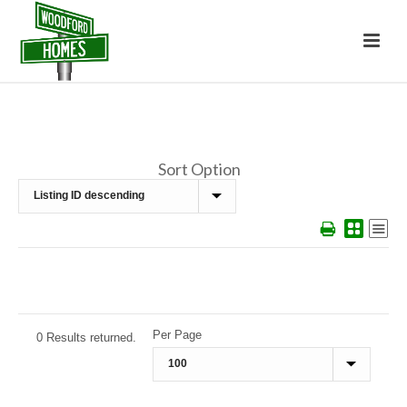
Sort Option
Per Page
0 Results returned.