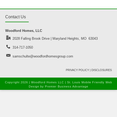
Contact Us
Woodford Homes, LLC
2028 Falling Brook Drive | Maryland Heights, MO 63043
314-717-1050
samschulte@woodfordhomesgroup.com
PRIVACY POLICY
|
DISCLOSURES
Copyright
2026 | Woodford Homes LLC |
St. Louis Mobile Friendly Web
Design
by Premier Business Advantage