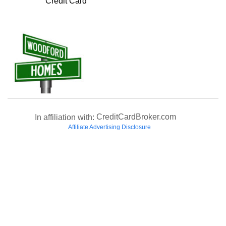
Credit Card