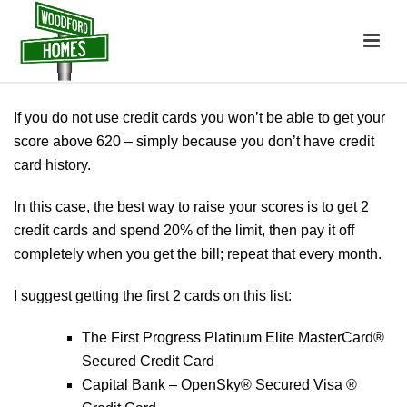
If you do not use credit cards you won’t be able to get your
score above 620 – simply because you don’t have credit
card history.
In this case, the best way to raise your scores is to get 2
credit cards and spend 20% of the limit, then pay it off
completely when you get the bill; repeat that every month.
I suggest getting the first 2 cards on this list:
The First Progress Platinum Elite MasterCard®
Secured Credit Card
Capital Bank – OpenSky® Secured Visa ®