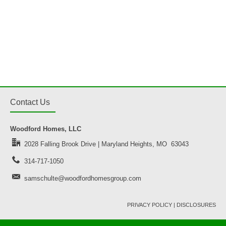
Contact Us
Woodford Homes, LLC
2028 Falling Brook Drive | Maryland Heights, MO 63043
314-717-1050
samschulte@woodfordhomesgroup.com
PRIVACY POLICY
|
DISCLOSURES