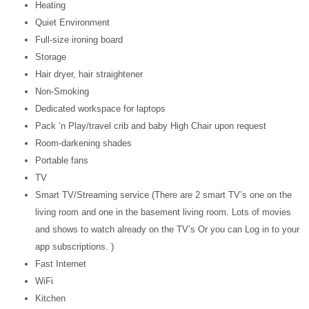
Heating
Quiet Environment
Full-size ironing board
Storage
Hair dryer, hair straightener
Non-Smoking
Dedicated workspace for laptops
Pack ‘n Play/travel crib and baby High Chair upon request
Room-darkening shades
Portable fans
TV
Smart TV/Streaming service (There are 2 smart TV’s one on the
living room and one in the basement living room. Lots of movies
and shows to watch already on the TV’s Or you can Log in to your
app subscriptions. )
Fast Internet
WiFi
Kitchen