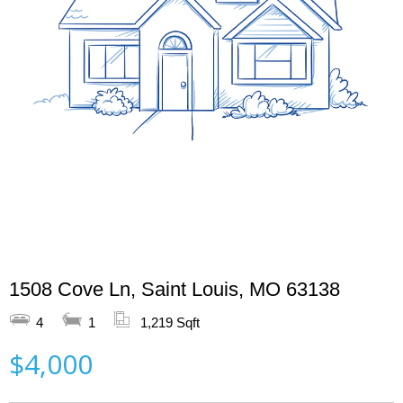
1508 Cove Ln, Saint Louis, MO 63138
4
1
1,219 Sqft
$4,000