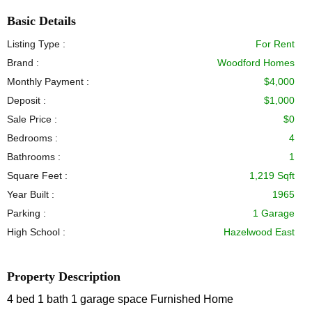
Basic Details
Listing Type :
For Rent
Brand :
Woodford Homes
Monthly Payment :
$4,000
Deposit :
$1,000
Sale Price :
$0
Bedrooms :
4
Bathrooms :
1
Square Feet :
1,219 Sqft
Year Built :
1965
Parking :
1 Garage
High School :
Hazelwood East
Property Description
4 bed 1 bath 1 garage space Furnished Home