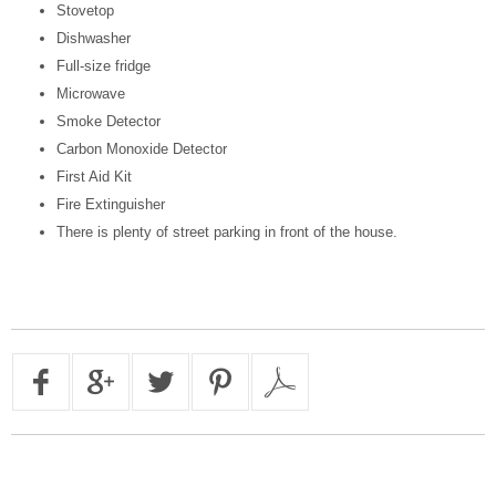
Stovetop
Dishwasher
Full-size fridge
Microwave
Smoke Detector
Carbon Monoxide Detector
First Aid Kit
Fire Extinguisher
There is plenty of street parking in front of the house.