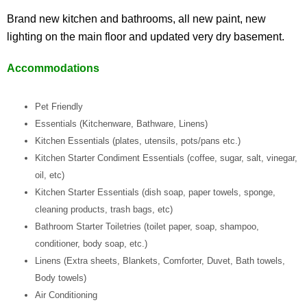
Brand new kitchen and bathrooms, all new paint, new
lighting on the main floor and updated very dry basement.
Accommodations
Pet Friendly
Essentials (Kitchenware, Bathware, Linens)
Kitchen Essentials (plates, utensils, pots/pans etc.)
Kitchen Starter Condiment Essentials (coffee, sugar, salt, vinegar,
oil, etc)
Kitchen Starter Essentials (dish soap, paper towels, sponge,
cleaning products, trash bags, etc)
Bathroom Starter Toiletries (toilet paper, soap, shampoo,
conditioner, body soap, etc.)
Linens (Extra sheets, Blankets, Comforter, Duvet, Bath towels,
Body towels)
Air Conditioning