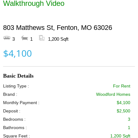
Walkthrough Video
803 Matthews St, Fenton, MO 63026
3
1
1,200 Sqft
$4,100
Basic Details
Listing Type :
For Rent
Brand :
Woodford Homes
Monthly Payment :
$4,100
Deposit :
$2,500
Bedrooms :
3
Bathrooms :
1
Square Feet :
1,200 Sqft