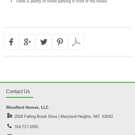
There is plenty of street parking in front of the house.
Contact Us
Woodford Homes, LLC
2028 Falling Brook Drive | Maryland Heights, MO 63043
314-717-1050