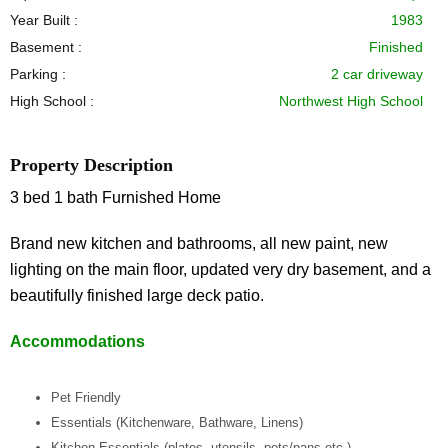
Year Built :
1983
Basement :
Finished
Parking :
2 car driveway
High School :
Northwest High School
Property Description
3 bed 1 bath Furnished Home
Brand new kitchen and bathrooms, all new paint, new
lighting on the main floor, updated very dry basement, and a
beautifully finished large deck patio.
Accommodations
Pet Friendly
Essentials (Kitchenware, Bathware, Linens)
Kitchen Essentials (plates, utensils, pots/pans etc.)