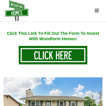
Click This Link To Fill Out The Form To Invest
With Woodform Homes: