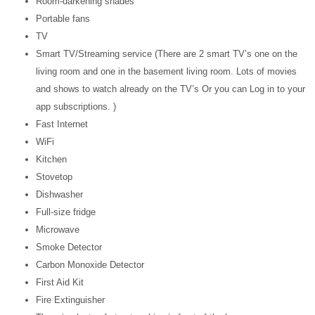
Room-darkening shades
Portable fans
TV
Smart TV/Streaming service (There are 2 smart TV’s one on the
living room and one in the basement living room. Lots of movies
and shows to watch already on the TV’s Or you can Log in to your
app subscriptions. )
Fast Internet
WiFi
Kitchen
Stovetop
Dishwasher
Full-size fridge
Microwave
Smoke Detector
Carbon Monoxide Detector
First Aid Kit
Fire Extinguisher