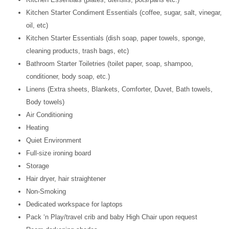
Kitchen Starter Condiment Essentials (coffee, sugar, salt, vinegar,
oil, etc)
Kitchen Starter Essentials (dish soap, paper towels, sponge,
cleaning products, trash bags, etc)
Bathroom Starter Toiletries (toilet paper, soap, shampoo,
conditioner, body soap, etc.)
Linens (Extra sheets, Blankets, Comforter, Duvet, Bath towels,
Body towels)
Air Conditioning
Heating
Quiet Environment
Full-size ironing board
Storage
Hair dryer, hair straightener
Non-Smoking
Dedicated workspace for laptops
Pack ‘n Play/travel crib and baby High Chair upon request