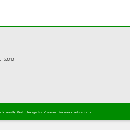
MO 63043
le Friendly Web Design
by Premier Business Advantage