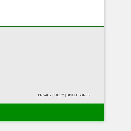
PRIVACY POLICY
|
DISCLOSURES