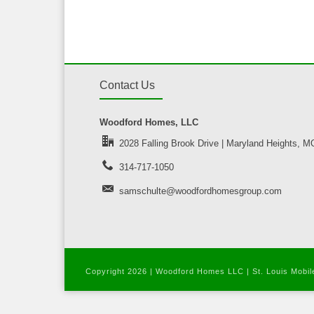
Contact Us
Woodford Homes, LLC
2028 Falling Brook Drive | Maryland Heights, 
314-717-1050
samschulte@woodfordhomesgroup.com
Copyright
2026 | Woodford Homes LLC |
St. Louis Mobi