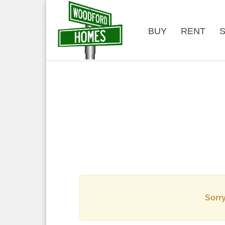
BUY
RENT
S
Sorry