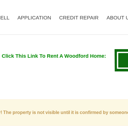
ELL
APPLICATION
CREDIT REPAIR
ABOUT 
Click This Link To Rent A Woodford Home
:
! The property is not visible until it is confirmed by someon