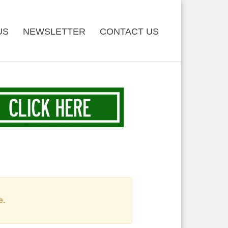
US
NEWSLETTER
CONTACT US
e.