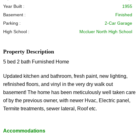
Year Built :
1955
Basement :
Finished
Parking :
2-Car Garage
High School :
Mccluer North High School
Property Description
5 bed 2 bath Furnished Home
Updated kitchen and bathroom, fresh paint, new lighting,
refinished floors, and vinyl in the very dry walk out
basement! The home has been meticulously well taken care
of by the previous owner, with newer Hvac, Electric panel,
Termite treatments, sewer lateral, Roof etc.
Accommodations