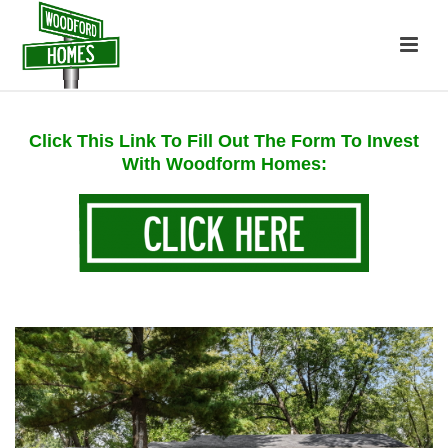
Click This Link To Fill Out The Form To Invest
With Woodform Homes: