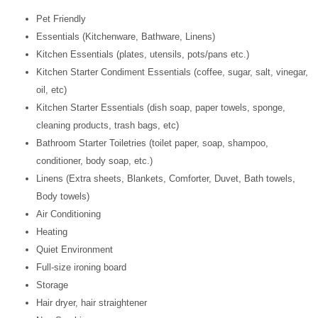
Pet Friendly
Essentials (Kitchenware, Bathware, Linens)
Kitchen Essentials (plates, utensils, pots/pans etc.)
Kitchen Starter Condiment Essentials (coffee, sugar, salt, vinegar,
oil, etc)
Kitchen Starter Essentials (dish soap, paper towels, sponge,
cleaning products, trash bags, etc)
Bathroom Starter Toiletries (toilet paper, soap, shampoo,
conditioner, body soap, etc.)
Linens (Extra sheets, Blankets, Comforter, Duvet, Bath towels,
Body towels)
Air Conditioning
Heating
Quiet Environment
Full-size ironing board
Storage
Hair dryer, hair straightener