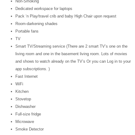
Non-Smoking
Dedicated workspace for laptops
Pack ‘n Play/travel crib and baby High Chair upon request
Room-darkening shades
Portable fans
TV
Smart TV/Streaming service (There are 2 smart TV’s one on the
living room and one in the basement living room. Lots of movies
and shows to watch already on the TV’s Or you can Log in to your
app subscriptions. )
Fast Internet
WiFi
Kitchen
Stovetop
Dishwasher
Full-size fridge
Microwave
Smoke Detector