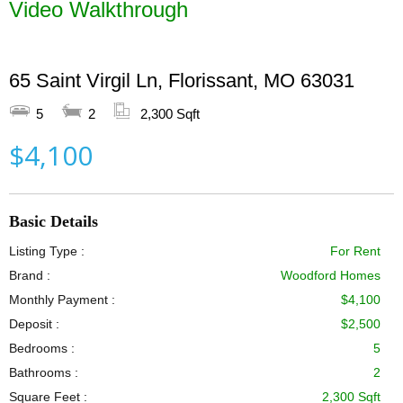
Video Walkthrough
65 Saint Virgil Ln, Florissant, MO 63031
5
2
2,300 Sqft
$4,100
Basic Details
Listing Type :
For Rent
Brand :
Woodford Homes
Monthly Payment :
$4,100
Deposit :
$2,500
Bedrooms :
5
Bathrooms :
2
Square Feet :
2,300 Sqft